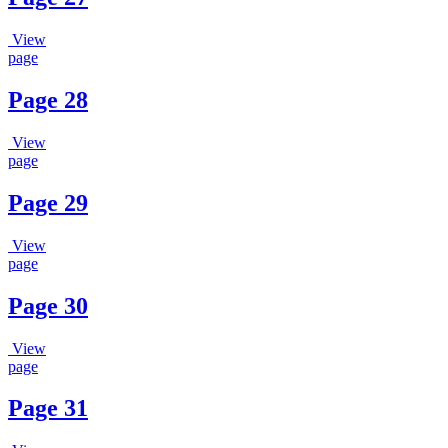
View
page
Page 28
View
page
Page 29
View
page
Page 30
View
page
Page 31