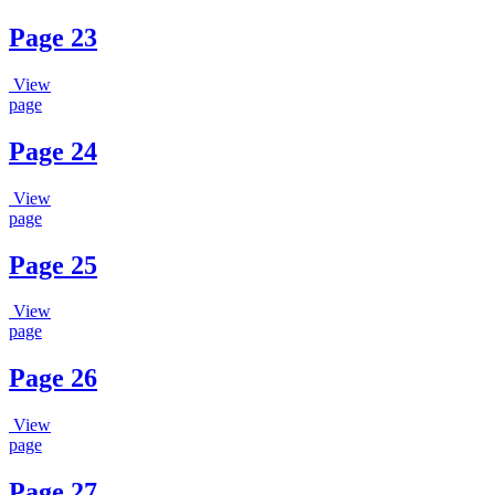
Page 23
View
page
Page 24
View
page
Page 25
View
page
Page 26
View
page
Page 27