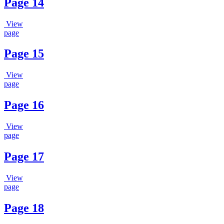
Page 14
View
page
Page 15
View
page
Page 16
View
page
Page 17
View
page
Page 18