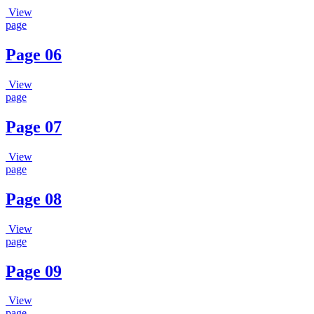
View
page
Page 06
View
page
Page 07
View
page
Page 08
View
page
Page 09
View
page