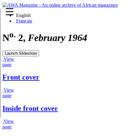
English
re
Français
o.
N
2,
February 1964
Launch Slideshow
View
page
Front cover
View
page
Inside front cover
View
page