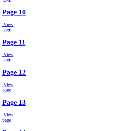
Page 10
View
page
Page 11
View
page
Page 12
View
page
Page 13
View
page