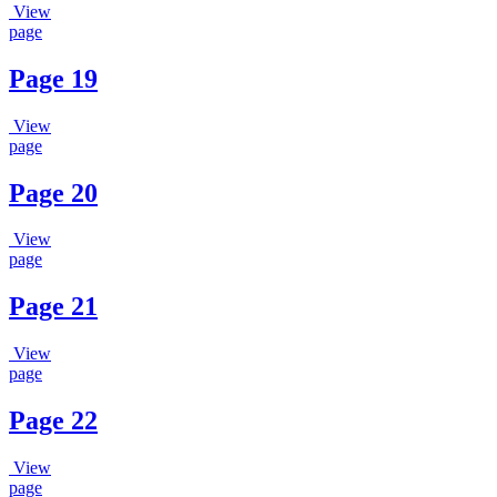
View
page
Page 19
View
page
Page 20
View
page
Page 21
View
page
Page 22
View
page