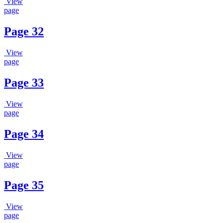
View
page
Page 32
View
page
Page 33
View
page
Page 34
View
page
Page 35
View
page