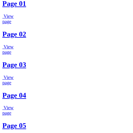
Page 01
View
page
Page 02
View
page
Page 03
View
page
Page 04
View
page
Page 05