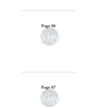
Page 06
View
page
Page 07
View
page