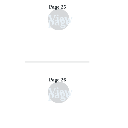
Page 25
View
page
Page 26
View
page