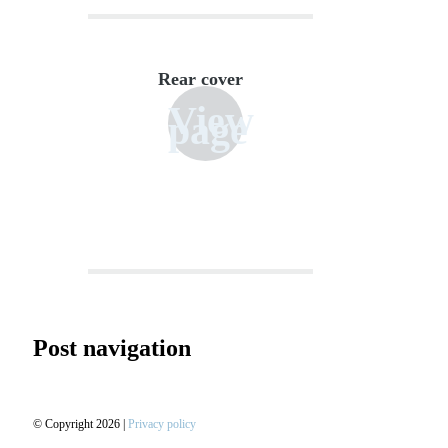
Rear cover
View
page
Post navigation
© Copyright 2026 |
Privacy policy