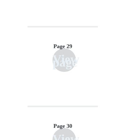
Page 29
View
page
Page 30
View