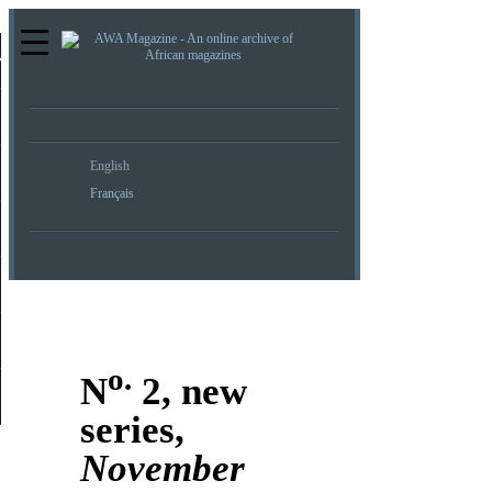
re
English
Français
o.
N
2, new
series,
November