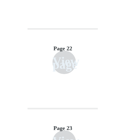
Page 22
View
page
Page 23