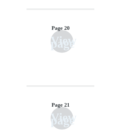
Page 20
View
page
Page 21
View
page