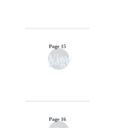
Page 15
View
page
Page 16