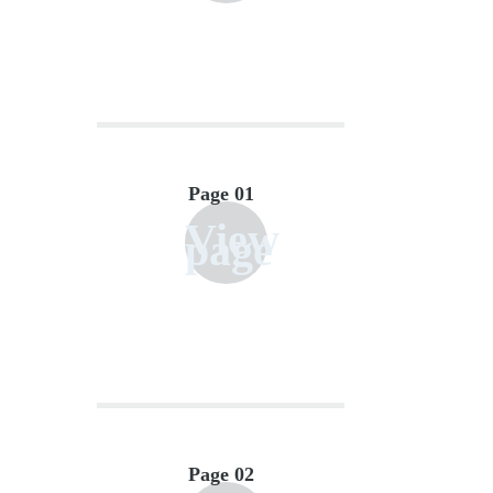
Page 01
View
page
Page 02