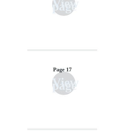
View
page
Page 17
View
page