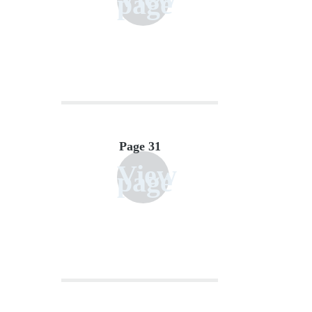
page
Page 31
View
page