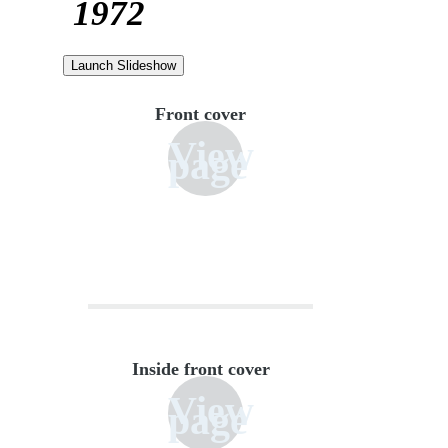
1972
Launch Slideshow
Front cover
View
page
Inside front cover
View
page