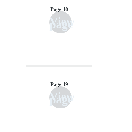
Page 18
View
page
Page 19
View
page