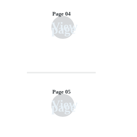
Page 04
View
page
Page 05
View
page