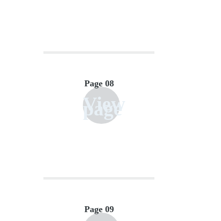
Page 08
View
page
Page 09