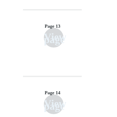
Page 13
View
page
Page 14
View
page