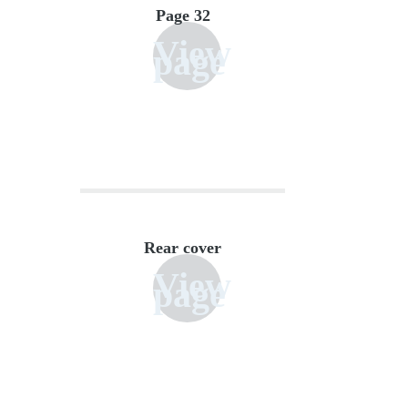
Page 32
View
page
Rear cover
View
page