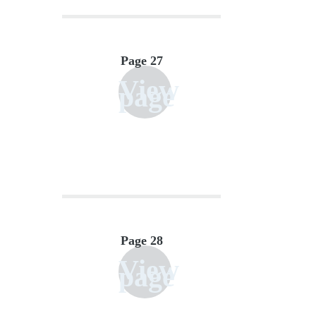
Page 27
View
page
Page 28
View
page