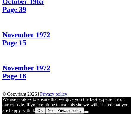
October 1965
Page 39
November 1972
Page 15
November 1972
Page 16
© Copyright 2026 |
Privacy policy
We use cookies to ensure that we give you the best experience on
our website. If you continue to use this site we will assume that you
are happy with it.
OK
No
Privacy policy