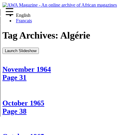
English
re
Français
Tag Archives:
Algérie
Launch Slideshow
November 1964
Page 31
October 1965
Page 38