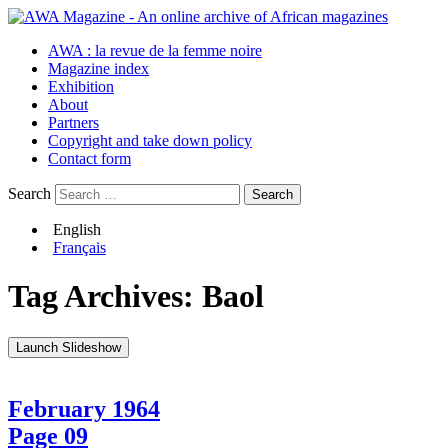
AWA : la revue de la femme noire
Magazine index
Exhibition
About
Partners
Copyright and take down policy
Contact form
Search
English
Français
Tag Archives:
Baol
Launch Slideshow
February 1964
Page 09