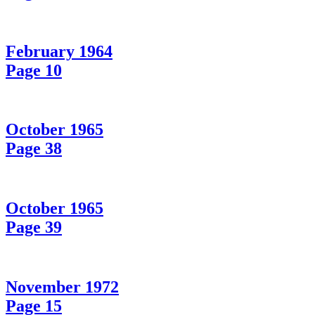
February 1964
Page 10
October 1965
Page 38
October 1965
Page 39
November 1972
Page 15