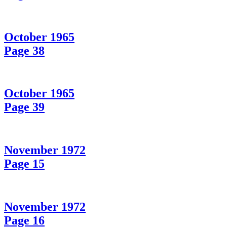
October 1965
Page 38
October 1965
Page 39
November 1972
Page 15
November 1972
Page 16