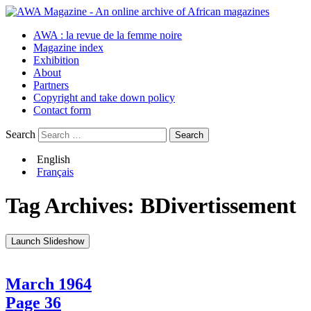
AWA : la revue de la femme noire
Magazine index
Exhibition
About
Partners
Copyright and take down policy
Contact form
Search
English
Français
Tag Archives:
BDivertissement
Launch Slideshow
March 1964
Page 36