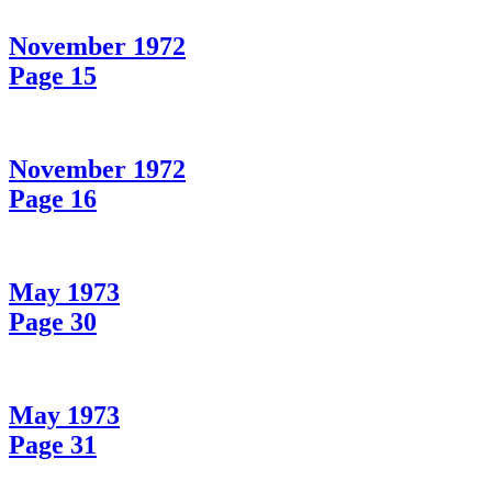
November 1972
Page 15
November 1972
Page 16
May 1973
Page 30
May 1973
Page 31