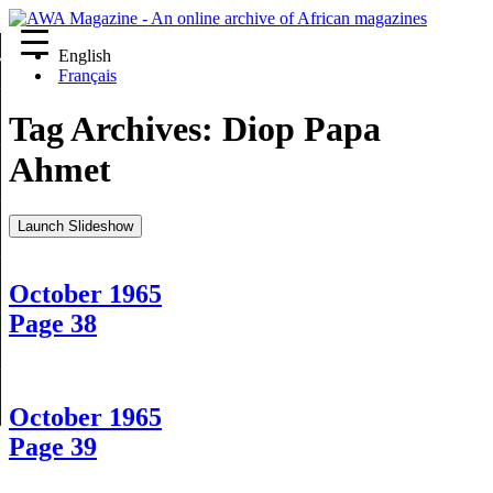
English
re
Français
Tag Archives:
Diop Papa
Ahmet
Launch Slideshow
October 1965
Page 38
October 1965
Page 39