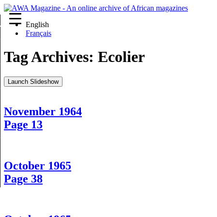
English
re
Français
Tag Archives:
Ecolier
Launch Slideshow
November 1964
Page 13
October 1965
Page 38