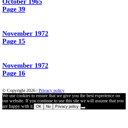
October 1965
Page 39
November 1972
Page 15
November 1972
Page 16
© Copyright 2026 |
Privacy policy
We use cookies to ensure that we give you the best experience on
our website. If you continue to use this site we will assume that you
are happy with it.
OK
No
Privacy policy