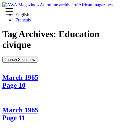
English
re
Français
Tag Archives:
Education
civique
Launch Slideshow
March 1965
Page 10
March 1965
Page 11