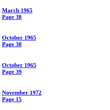
March 1965
Page 38
October 1965
Page 38
October 1965
Page 39
November 1972
Page 15