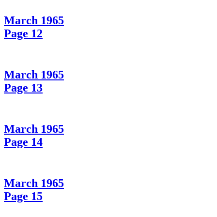
March 1965
Page 12
March 1965
Page 13
March 1965
Page 14
March 1965
Page 15