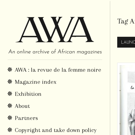
Tag A
LAUNC
AWA : la revue de la femme noire
Magazine index
Exhibition
About
Partners
Copyright and take down policy