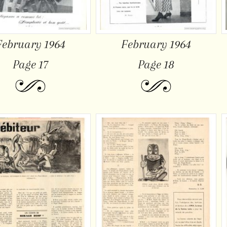
February 1964
February 1964
Page 17
Page 18