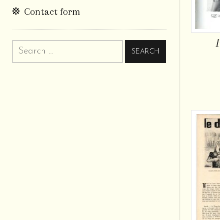
Contact form
Search