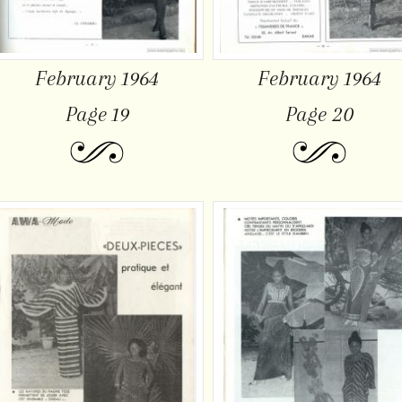
February 1964
February 1964
Page 19
Page 20