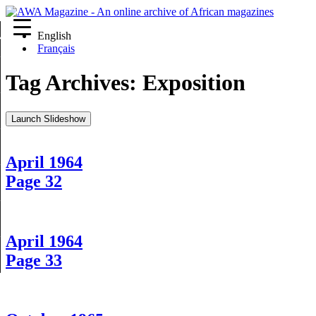
English
re
Français
Tag Archives:
Exposition
Launch Slideshow
April 1964
Page 32
April 1964
Page 33