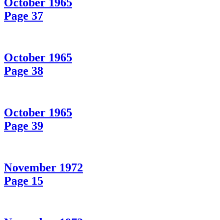
October 1965
Page 37
October 1965
Page 38
October 1965
Page 39
November 1972
Page 15