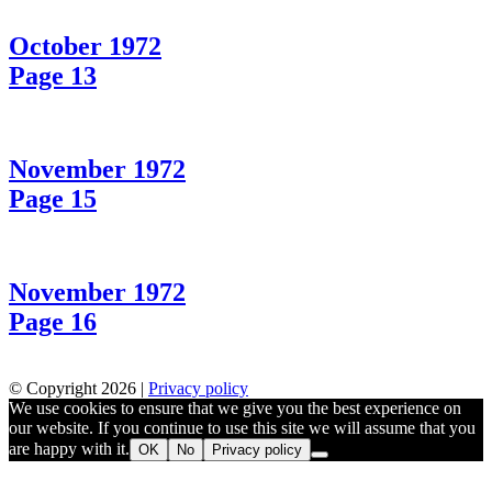
October 1972
Page 13
November 1972
Page 15
November 1972
Page 16
© Copyright 2026 |
Privacy policy
We use cookies to ensure that we give you the best experience on
our website. If you continue to use this site we will assume that you
are happy with it.
OK
No
Privacy policy