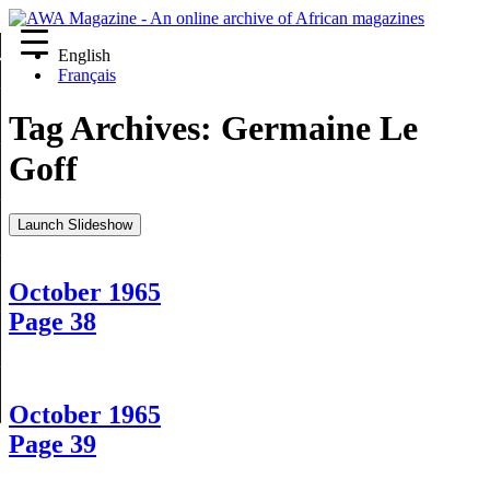
English
re
Français
Tag Archives:
Germaine Le
Goff
Launch Slideshow
October 1965
Page 38
October 1965
Page 39