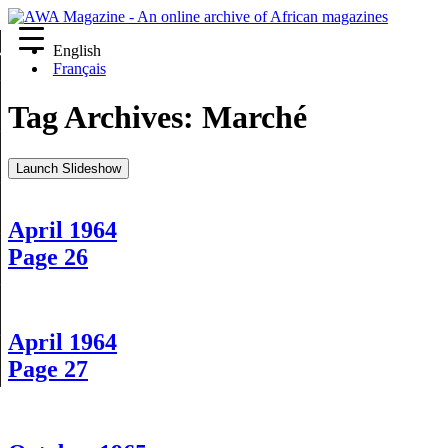
English
re
Français
Tag Archives:
Marché
Launch Slideshow
April 1964
Page 26
April 1964
Page 27