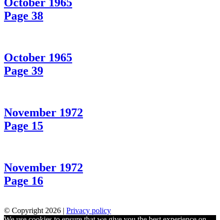
October 1965
Page 38
October 1965
Page 39
November 1972
Page 15
November 1972
Page 16
© Copyright 2026 |
Privacy policy
We use cookies to ensure that we give you the best experience on