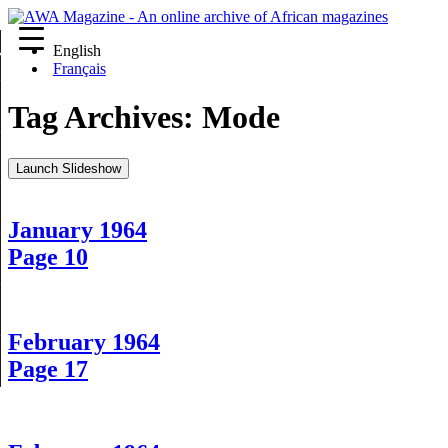
English
re
Français
Tag Archives:
Mode
Launch Slideshow
January 1964
Page 10
February 1964
Page 17