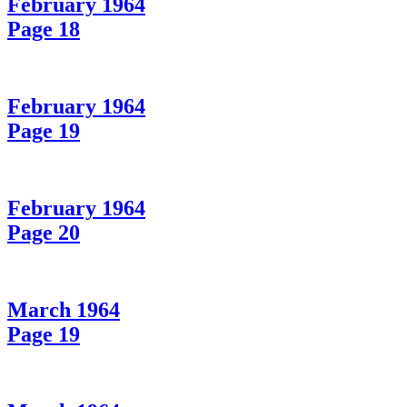
February 1964
Page 18
February 1964
Page 19
February 1964
Page 20
March 1964
Page 19