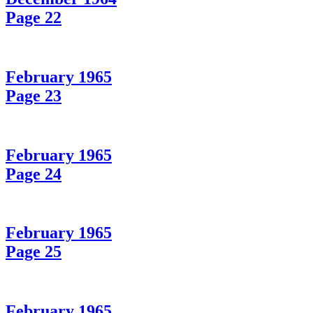
Page 22
February 1965
Page 23
February 1965
Page 24
February 1965
Page 25
February 1965