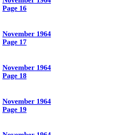
November 1964
Page 16
November 1964
Page 17
November 1964
Page 18
November 1964
Page 19
November 1964