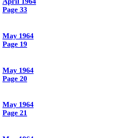
April 1964
Page 33
May 1964
Page 19
May 1964
Page 20
May 1964
Page 21