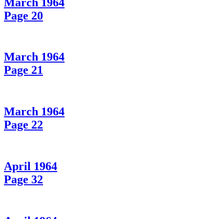
March 1964
Page 20
March 1964
Page 21
March 1964
Page 22
April 1964
Page 32