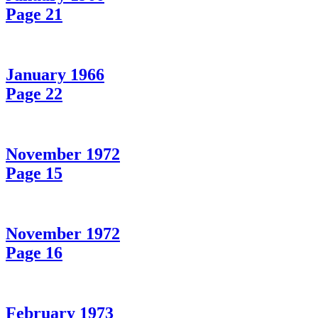
Page 21
January 1966
Page 22
November 1972
Page 15
November 1972
Page 16
February 1973