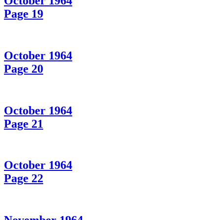
October 1964
Page 19
October 1964
Page 20
October 1964
Page 21
October 1964
Page 22