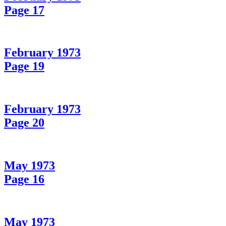
Page 17
February 1973
Page 19
February 1973
Page 20
May 1973
Page 16
May 1973