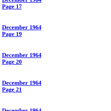
Page 17
December 1964
Page 19
December 1964
Page 20
December 1964
Page 21
December 1964