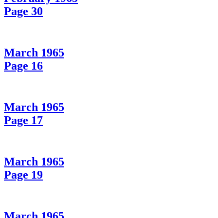
Page 30
March 1965
Page 16
March 1965
Page 17
March 1965
Page 19
March 1965