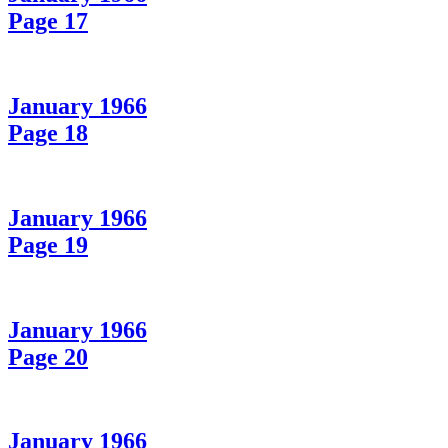
Page 17
January 1966
Page 18
January 1966
Page 19
January 1966
Page 20
January 1966