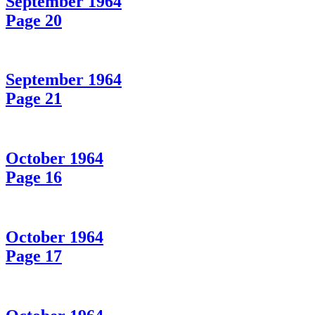
September 1964
Page 20
September 1964
Page 21
October 1964
Page 16
October 1964
Page 17