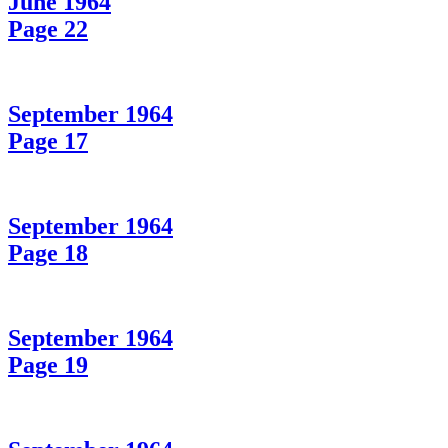
June 1964
Page 22
September 1964
Page 17
September 1964
Page 18
September 1964
Page 19