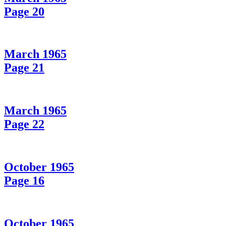
Page 20
March 1965
Page 21
March 1965
Page 22
October 1965
Page 16
October 1965