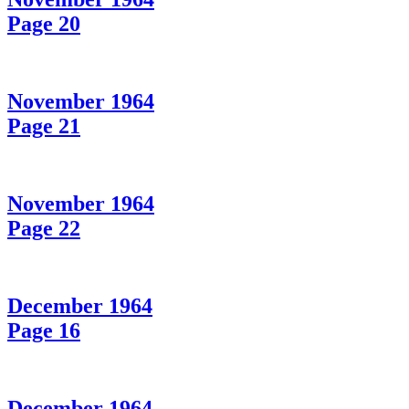
Page 20
November 1964
Page 21
November 1964
Page 22
December 1964
Page 16
December 1964