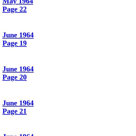
May 1964
Page 22
June 1964
Page 19
June 1964
Page 20
June 1964
Page 21