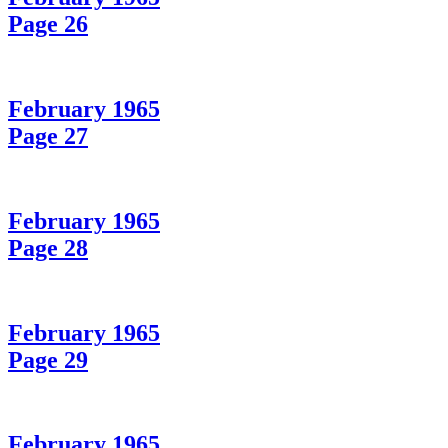
Page 26
February 1965
Page 27
February 1965
Page 28
February 1965
Page 29
February 1965