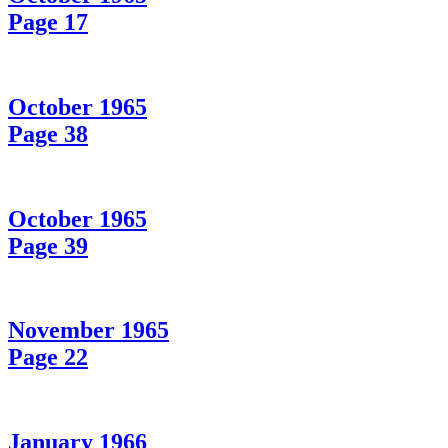
Page 17
October 1965
Page 38
October 1965
Page 39
November 1965
Page 22
January 1966