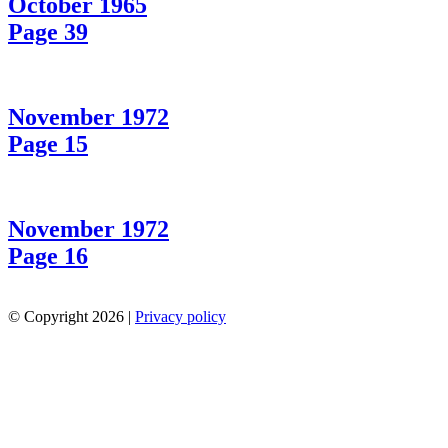
October 1965
Page 39
November 1972
Page 15
November 1972
Page 16
© Copyright 2026 |
Privacy policy