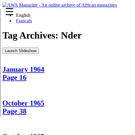
English
re
Français
Tag Archives:
Nder
Launch Slideshow
January 1964
Page 16
October 1965
Page 38