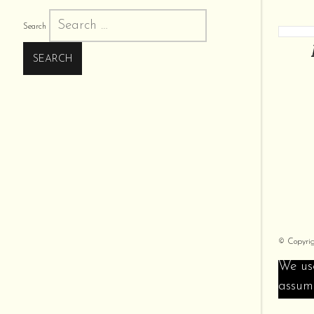
Search
© Copyri
We use
assume