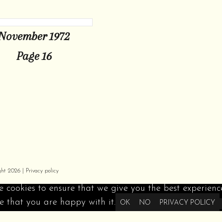
November 1972
Page 16
ght 2026 |
Privacy policy
 cookies to ensure that we give you the best experience 
 that you are happy with it.
OK
NO
PRIVACY POLICY