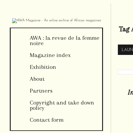
Tag 
AWA : la revue de la femme
noire
LAUN
Magazine index
Exhibition
About
Partners
I
Copyright and take down
policy
Contact form