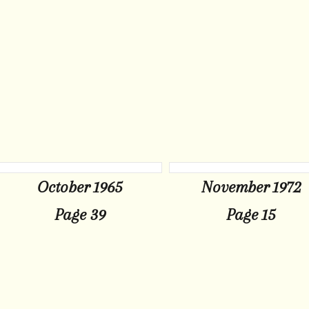
October 1965
November 1972
Page 39
Page 15