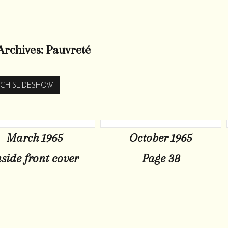
Archives:
Pauvreté
CH SLIDESHOW
March 1965
October 1965
nside front cover
Page 38