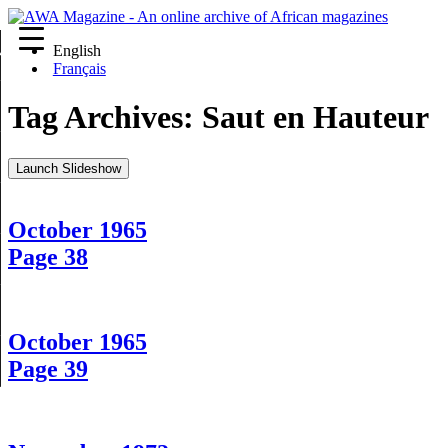
English
re
Français
Tag Archives:
Saut en Hauteur
Launch Slideshow
October 1965
Page 38
October 1965
Page 39