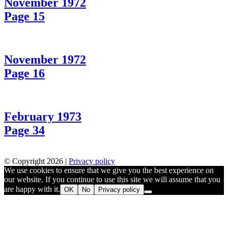
November 1972
Page 15
November 1972
Page 16
February 1973
Page 34
© Copyright 2026 |
Privacy policy
We use cookies to ensure that we give you the best experience on
our website. If you continue to use this site we will assume that you
are happy with it.
OK
No
Privacy policy