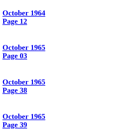
October 1964
Page 12
October 1965
Page 03
October 1965
Page 38
October 1965
Page 39