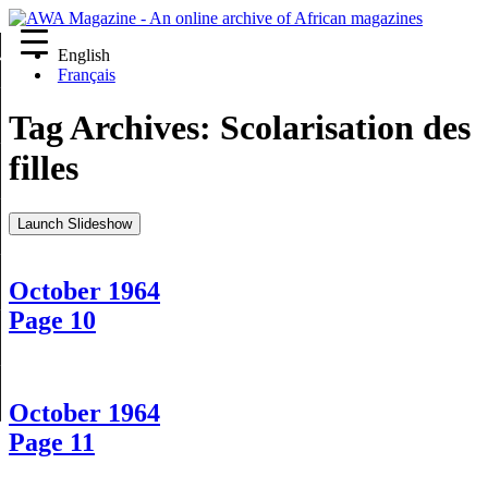
English
re
Français
Tag Archives:
Scolarisation des
filles
Launch Slideshow
October 1964
Page 10
October 1964
Page 11