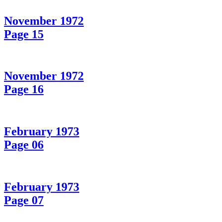
November 1972
Page 15
November 1972
Page 16
February 1973
Page 06
February 1973
Page 07