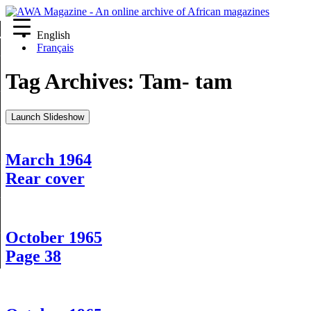
English
re
Français
Tag Archives:
Tam- tam
Launch Slideshow
March 1964
Rear cover
October 1965
Page 38