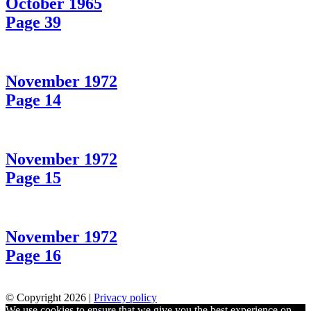
October 1965
Page 39
November 1972
Page 14
November 1972
Page 15
November 1972
Page 16
© Copyright 2026 |
Privacy policy
We use cookies to ensure that we give you the best experience on