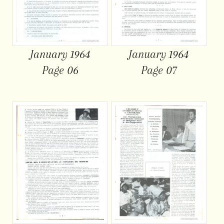
January 1964
January 1964
Page 06
Page 07