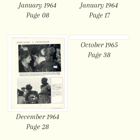
January 1964
January 1964
Page 08
Page 17
October 1965
Page 38
December 1964
Page 28