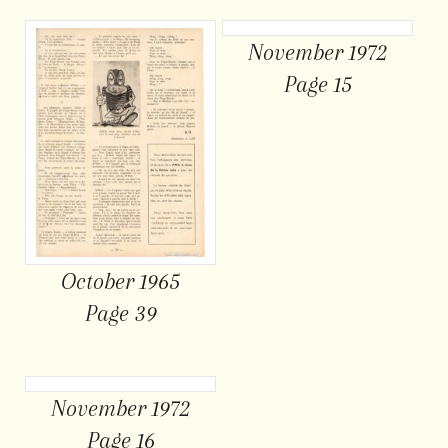
November 1972
Page 15
October 1965
Page 39
November 1972
Page 16