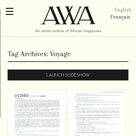
English
re
Français
Tag Archives:
Voyage
LAUNCH SLIDESHOW