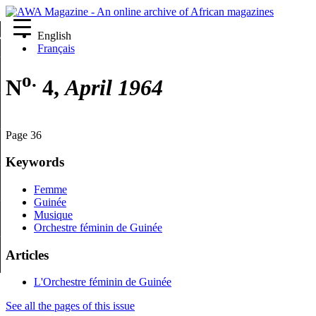
English
re
Français
o.
N
4,
April 1964
Page 36
Keywords
Femme
Guinée
Musique
Orchestre féminin de Guinée
Articles
L'Orchestre féminin de Guinée
See all the pages of this issue