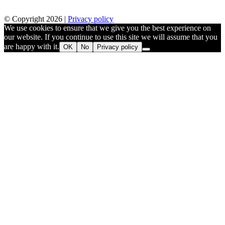
© Copyright 2026 |
Privacy policy
We use cookies to ensure that we give you the best experience on
our website. If you continue to use this site we will assume that you
are happy with it.
OK
No
Privacy policy