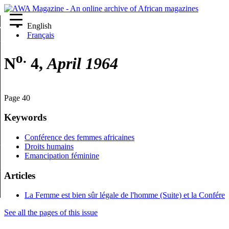
English
re
Français
o.
N
4,
April 1964
Page 40
Keywords
Conférence des femmes africaines
Droits humains
Emancipation féminine
Articles
La Femme est bien sûr légale de l'homme (Suite) et la Confére
See all the pages of this issue