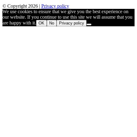
© Copyright 2026 |
Privacy policy
We use cookies to ensure that we give you the best experience on
our website. If you continue to use this site we will assume that you
are happy with it.
OK
No
Privacy policy