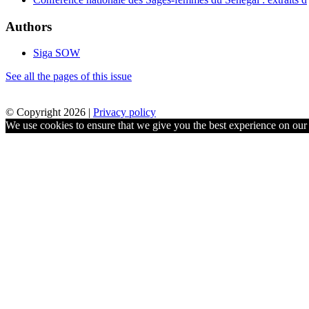
Authors
Siga SOW
See all the pages of this issue
© Copyright 2026 |
Privacy policy
We use cookies to ensure that we give you the best experience on our w