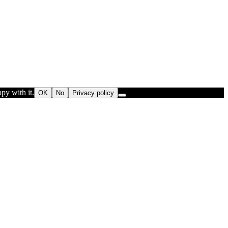
py with it.
OK
No
Privacy policy