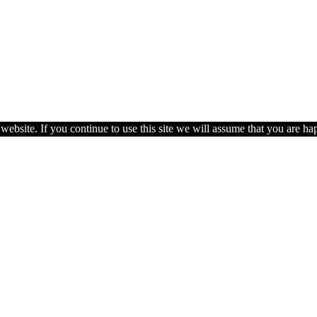
ebsite. If you continue to use this site we will assume that you are hap