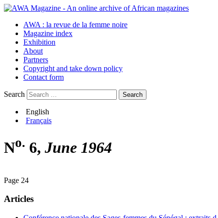
AWA : la revue de la femme noire
Magazine index
Exhibition
About
Partners
Copyright and take down policy
Contact form
Search
English
Français
o.
N
6,
June 1964
Page 24
Articles
Conférence nationale des Sages-femmes du Sénégal : extraits d