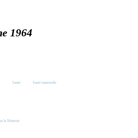
ne 1964
Santé
Santé maternelle
nt la Maternit