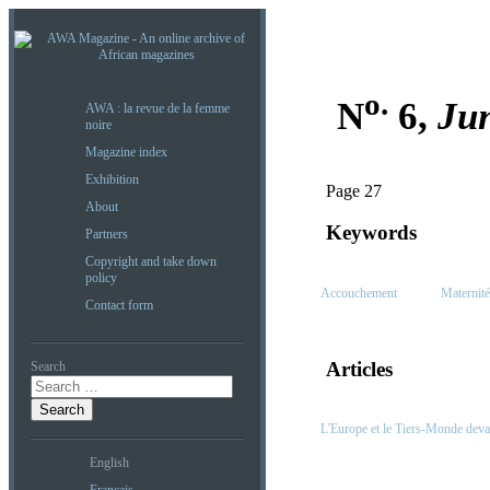
o.
N
6,
Ju
AWA : la revue de la femme
noire
Magazine index
Exhibition
Page 27
About
Keywords
Partners
Copyright and take down
policy
Accouchement
Maternité
Contact form
Articles
Search
L'Europe et le Tiers-Monde deva
English