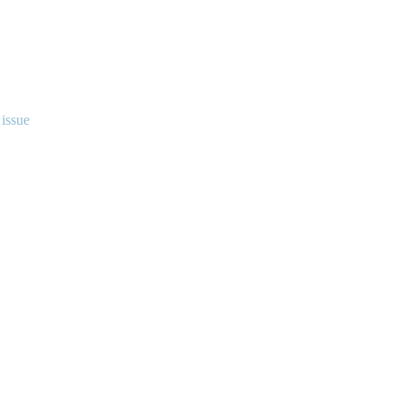
 issue