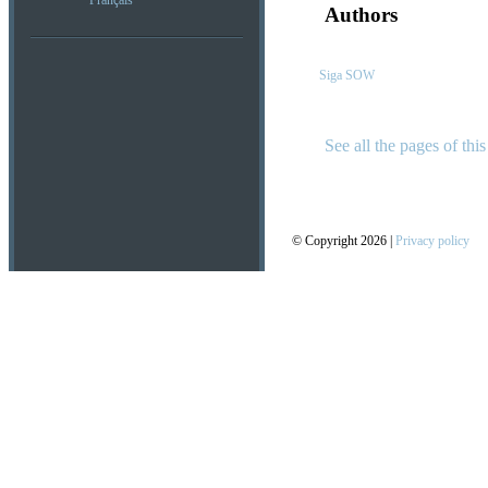
Français
Authors
Siga SOW
See all the pages of this
© Copyright 2026 |
Privacy policy