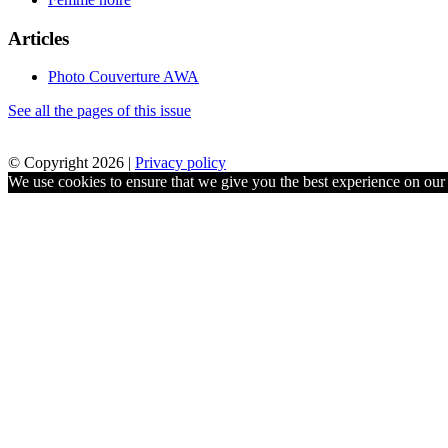
Articles
Photo Couverture AWA
See all the pages of this issue
© Copyright 2026 |
Privacy policy
We use cookies to ensure that we give you the best experience on our w