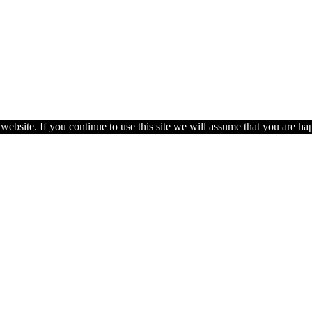
ebsite. If you continue to use this site we will assume that you are hap