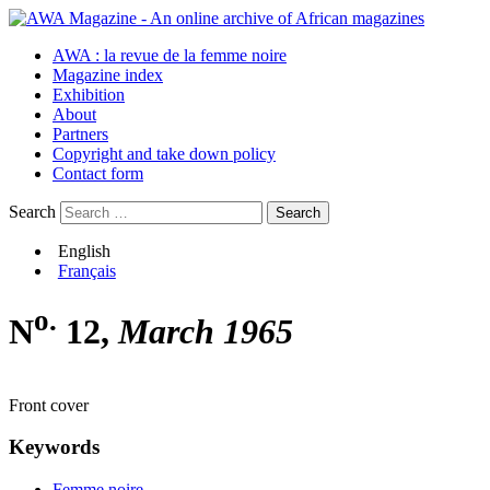
AWA : la revue de la femme noire
Magazine index
Exhibition
About
Partners
Copyright and take down policy
Contact form
Search
English
Français
o.
N
12,
March 1965
Front cover
Keywords
Femme noire