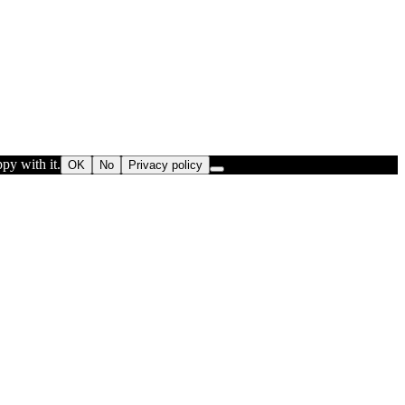
py with it.
OK
No
Privacy policy