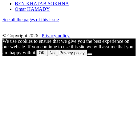
BEN KHATAB SOKHNA
Omar HAMADY
See all the pages of this issue
© Copyright 2026 |
Privacy policy
We use cookies to ensure that we give you the best experience on
our website. If you continue to use this site we will assume that you
are happy with it.
OK
No
Privacy policy