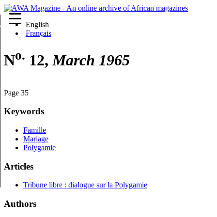
English
re
Français
o.
N
12,
March 1965
Page 35
Keywords
Famille
Mariage
Polygamie
Articles
Tribune libre : dialogue sur la Polygamie
Authors