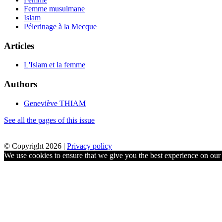
Femme musulmane
Islam
Pélerinage à la Mecque
Articles
L'Islam et la femme
Authors
Geneviève THIAM
See all the pages of this issue
© Copyright 2026 |
Privacy policy
We use cookies to ensure that we give you the best experience on our w