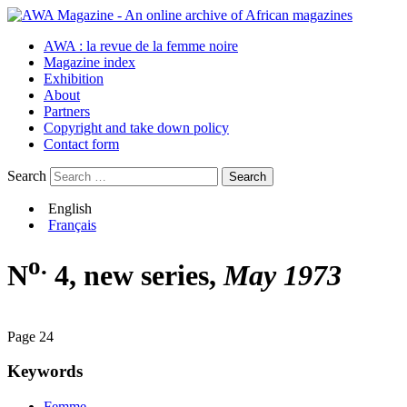
AWA : la revue de la femme noire
Magazine index
Exhibition
About
Partners
Copyright and take down policy
Contact form
Search
English
Français
o.
N
4, new series,
May 1973
Page 24
Keywords
Femme