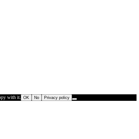
py with it.
OK
No
Privacy policy