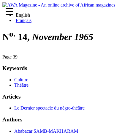
English
re
Français
o.
N
14,
November 1965
Page 39
Keywords
Culture
Théâtre
Articles
Le Dernier spectacle du négro-théâtre
Authors
Ababacar SAMB-MAKHARAM