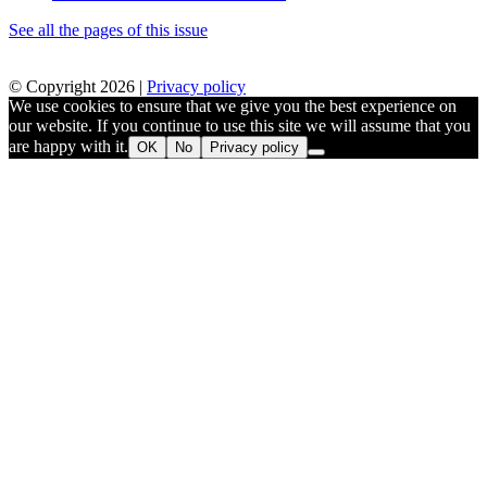
See all the pages of this issue
© Copyright 2026 |
Privacy policy
We use cookies to ensure that we give you the best experience on
our website. If you continue to use this site we will assume that you
are happy with it.
OK
No
Privacy policy