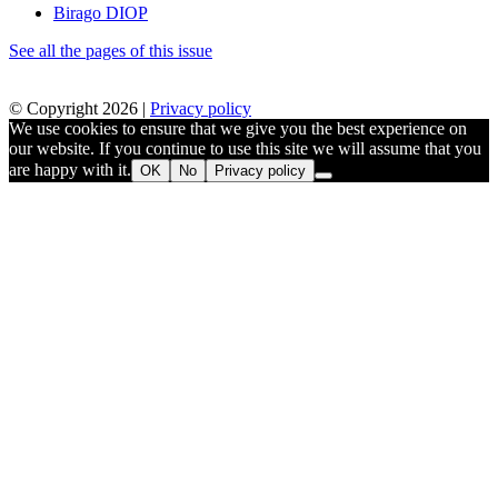
Birago DIOP
See all the pages of this issue
© Copyright 2026 |
Privacy policy
We use cookies to ensure that we give you the best experience on
our website. If you continue to use this site we will assume that you
are happy with it.
OK
No
Privacy policy