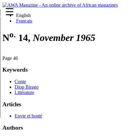
English
re
Français
o.
N
14,
November 1965
Page 46
Keywords
Conte
Diop Birago
Littérature
Articles
Envie et bonté
Authors