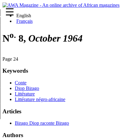
English
re
Français
o.
N
8,
October 1964
Page 24
Keywords
Conte
Diop Birago
Littérature
Littérature négro-africaine
Articles
Birago Diop raconte Birago
Authors