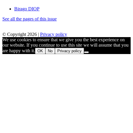
Birago DIOP
See all the pages of this issue
© Copyright 2026 |
Privacy policy
We use cookies to ensure that we give you the best experience on
our website. If you continue to use this site we will assume that you
are happy with it.
OK
No
Privacy policy