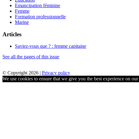
Emancipation féminine
Femme
Formation professionnelle
Marine
Articles
Saviez-vous que ? : femme capitaine
See all the pages of this issue
© Copyright 2026 |
Privacy policy
We use cookies to ensure that we give you the best experience on our w