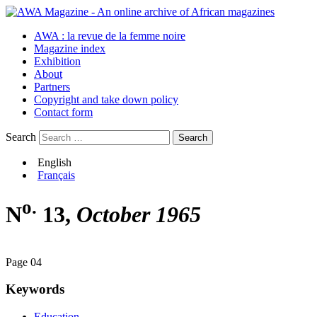
AWA : la revue de la femme noire
Magazine index
Exhibition
About
Partners
Copyright and take down policy
Contact form
Search
English
Français
o.
N
13,
October 1965
Page 04
Keywords
Education