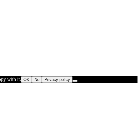
py with it.
OK
No
Privacy policy