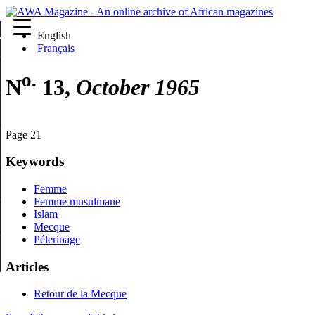
English
re
Français
o.
N
13,
October 1965
Page 21
Keywords
Femme
Femme musulmane
Islam
Mecque
Pélerinage
Articles
Retour de la Mecque