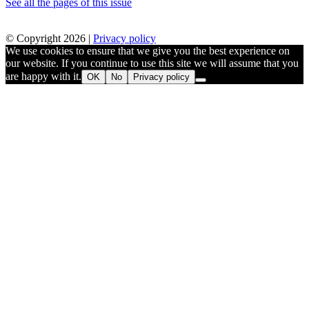
See all the pages of this issue
© Copyright 2026 |
Privacy policy
We use cookies to ensure that we give you the best experience on
our website. If you continue to use this site we will assume that you
are happy with it.
OK
No
Privacy policy