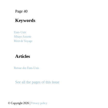
Page 40
Keywords
Etats-Unis
Mbaye Annette
Récit de Voyage
Articles
Retour des Etats-Unis
See all the pages of this issue
© Copyright 2026 |
Privacy policy