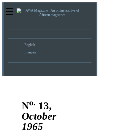
re
English
Français
o.
N
13,
October
1965