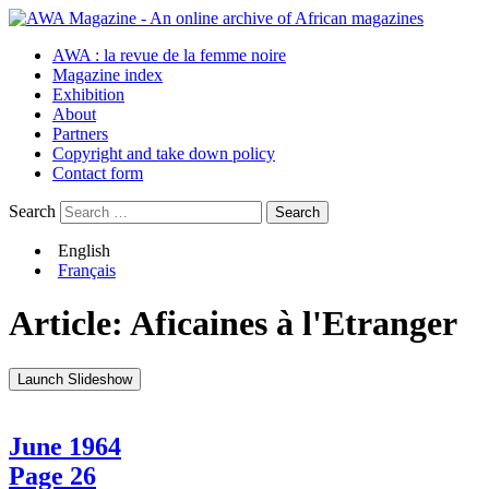
AWA : la revue de la femme noire
Magazine index
Exhibition
About
Partners
Copyright and take down policy
Contact form
Search
English
Français
Article:
Aficaines à l'Etranger
Launch Slideshow
June 1964
Page 26