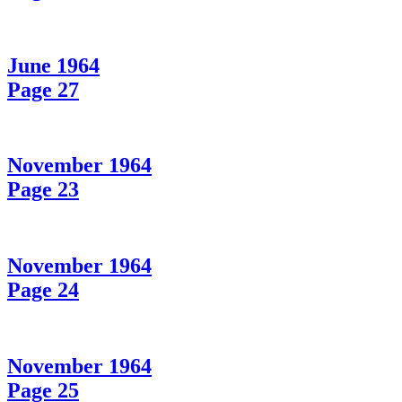
June 1964
Page 27
November 1964
Page 23
November 1964
Page 24
November 1964
Page 25