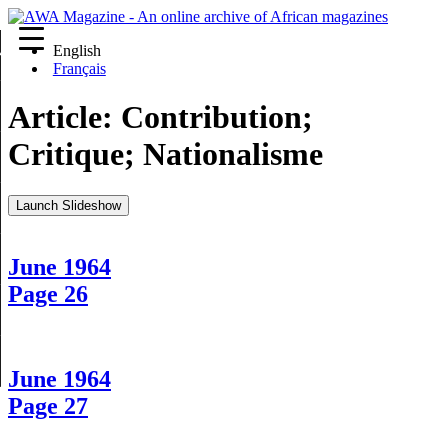
English
re
Français
Article:
Contribution;
Critique; Nationalisme
Launch Slideshow
June 1964
Page 26
June 1964
Page 27