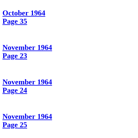
October 1964
Page 35
November 1964
Page 23
November 1964
Page 24
November 1964
Page 25