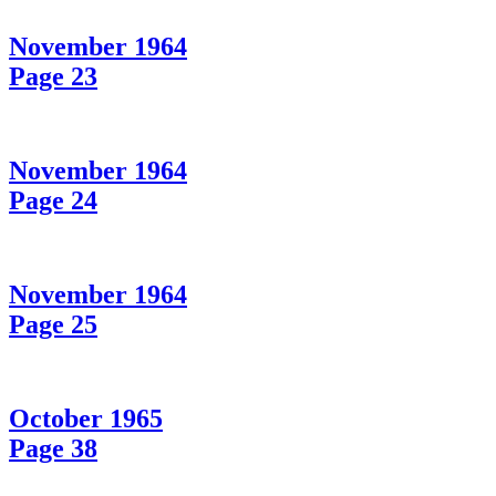
November 1964
Page 23
November 1964
Page 24
November 1964
Page 25
October 1965
Page 38