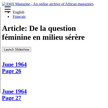
English
re
Français
Article:
De la question
féminine en milieu sérère
Launch Slideshow
June 1964
Page 26
June 1964
Page 27