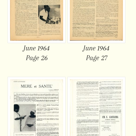
June 1964
June 1964
Page 26
Page 27