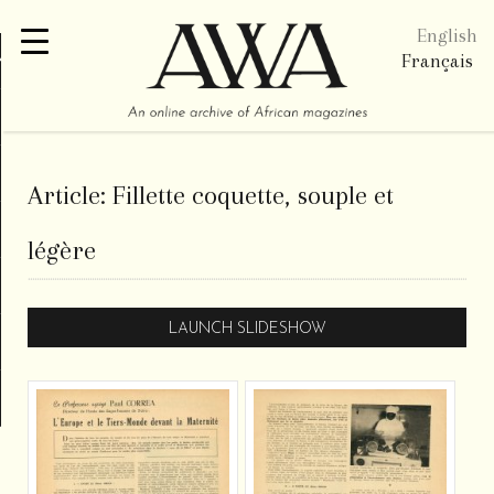
English
re
Français
Article:
Fillette coquette, souple et
légère
LAUNCH SLIDESHOW