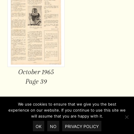
October 1965
Page 39
We use cookies to ensure that we give you the best
experience on our website. If you continue to use this site we
will assume that you are happy with it.
OK
NO
PRIVACY POLICY
© Copyright 2026 |
Privacy policy