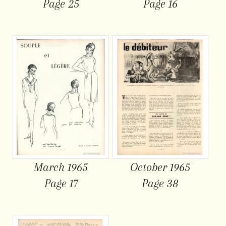
Page 25
Page 16
March 1965
October 1965
Page 17
Page 38