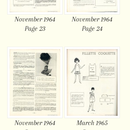
November 1964
November 1964
Page 23
Page 24
November 1964
March 1965