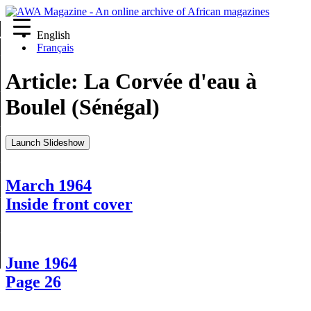
English
re
Français
Article:
La Corvée d'eau à
Boulel (Sénégal)
Launch Slideshow
March 1964
Inside front cover
June 1964
Page 26