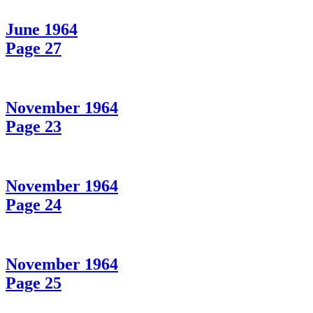
June 1964
Page 27
November 1964
Page 23
November 1964
Page 24
November 1964
Page 25