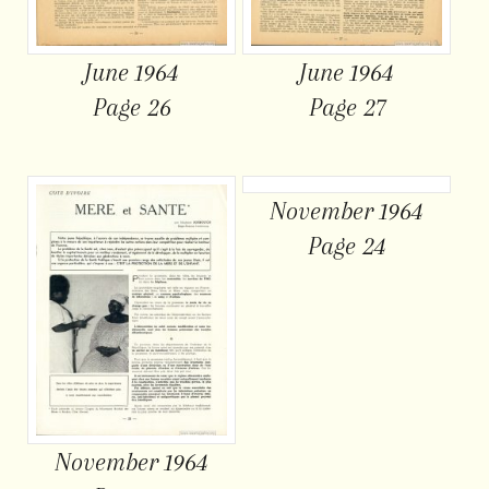
June 1964
June 1964
Page 26
Page 27
November 1964
Page 24
November 1964