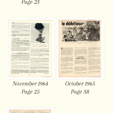
Page 23
November 1964
October 1965
Page 25
Page 38