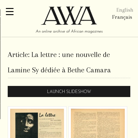
English
re
Français
Article:
La lettre : une nouvelle de
Lamine Sy dédiée à Bethe Camara
LAUNCH SLIDESHOW