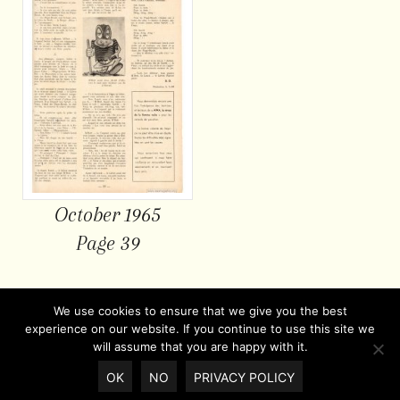
October 1965
Page 39
We use cookies to ensure that we give you the best
experience on our website. If you continue to use this site we
will assume that you are happy with it.
OK
NO
PRIVACY POLICY
© Copyright 2026 |
Privacy policy