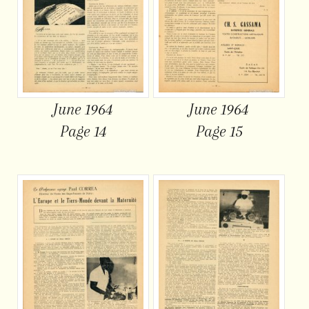
June 1964
June 1964
Page 14
Page 15