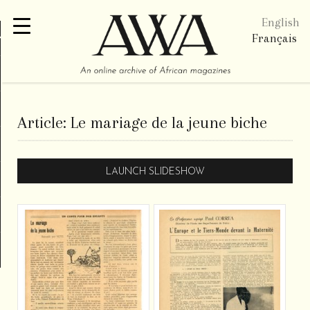
English
re
Français
Article:
Le mariage de la jeune biche
LAUNCH SLIDESHOW