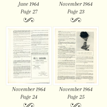
June 1964
November 1964
Page 27
Page 23
November 1964
November 1964
Page 24
Page 25