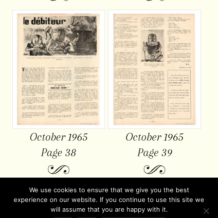
October 1965
October 1965
Page 38
Page 39
We use cookies to ensure that we give you the best
experience on our website. If you continue to use this site we
will assume that you are happy with it.