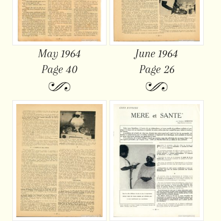
May 1964
June 1964
Page 40
Page 26