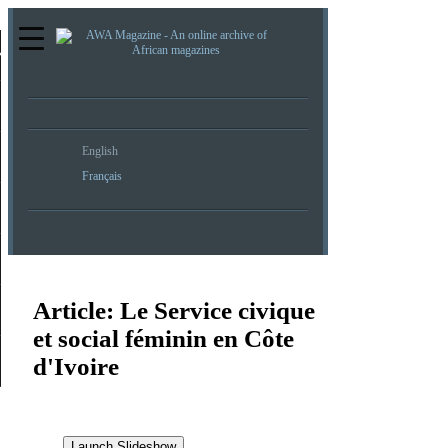
re
English
Français
Article:
Le Service civique
et social féminin en Côte
d'Ivoire
Launch Slideshow