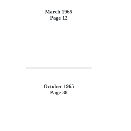
March 1965
Page 12
October 1965
Page 38