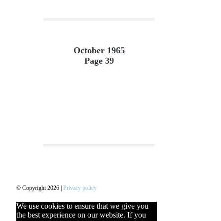
October 1965
Page 39
© Copyright 2026 |
Privacy policy
We use cookies to ensure that we give you
the best experience on our website. If you