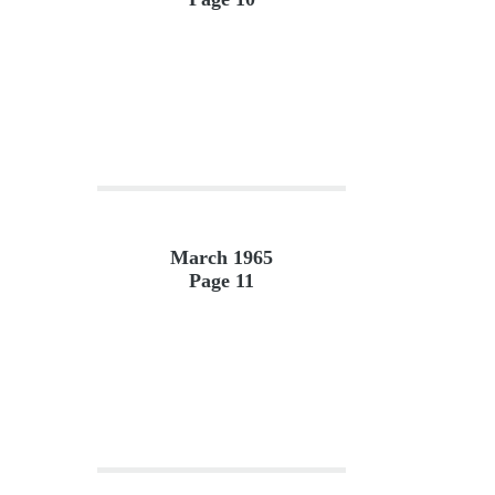
March 1965
Page 11