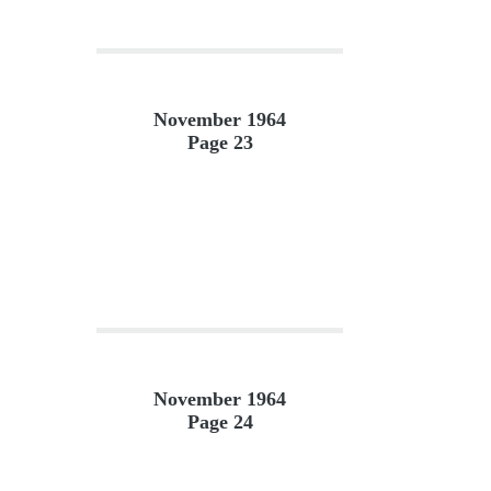
November 1964
Page 23
November 1964
Page 24