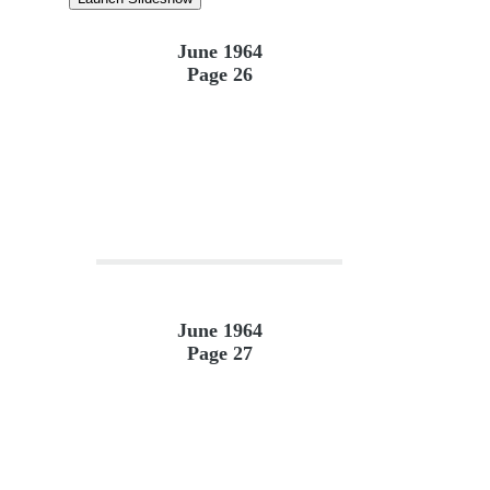
June 1964
Page 26
June 1964
Page 27