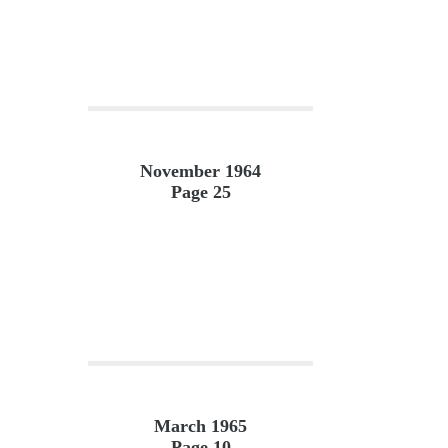
November 1964
Page 25
March 1965
Page 10