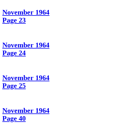
November 1964
Page 23
November 1964
Page 24
November 1964
Page 25
November 1964
Page 40