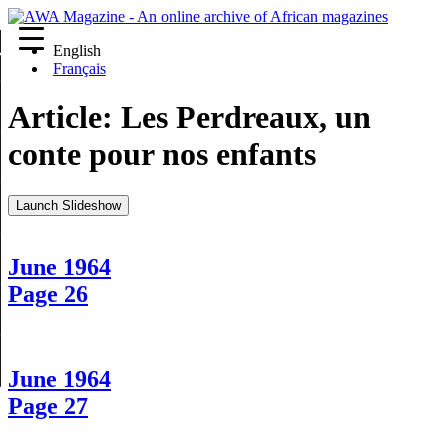
English
re
Français
Article:
Les Perdreaux, un
conte pour nos enfants
Launch Slideshow
June 1964
Page 26
June 1964
Page 27