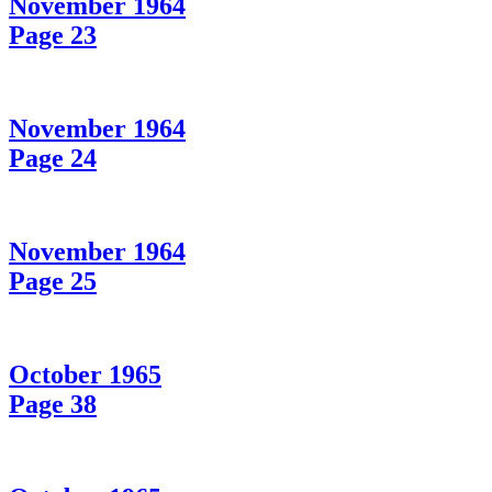
November 1964
Page 23
November 1964
Page 24
November 1964
Page 25
October 1965
Page 38