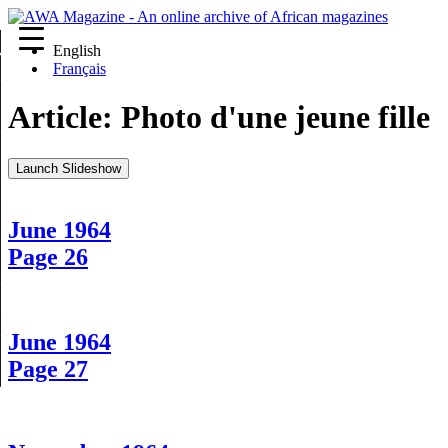
English
re
Français
Article:
Photo d'une jeune fille
Launch Slideshow
June 1964
Page 26
June 1964
Page 27