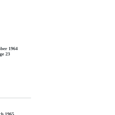
ber 1964
ge 23
h 1965