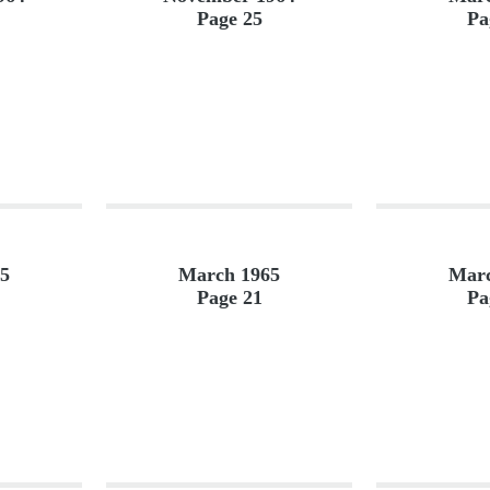
Page 25
Pa
5
March 1965
Marc
Page 21
Pa