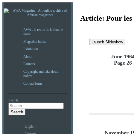
Article:
Pour les
AWA : la revue de la femme
noire
Magazine index
Launch Slideshow
Exhibition
June 196
About
Page 26
Partners
Copyright and take down
policy
Contact form
Search
English
November 1