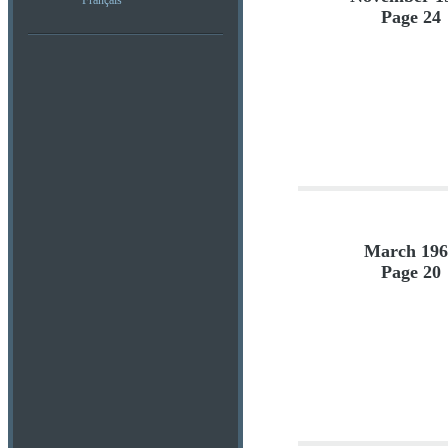
Français
Page 24
March 196
Page 20