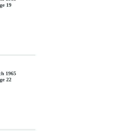
ge 19
h 1965
ge 22