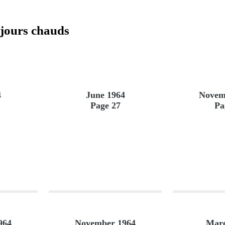
 jours chauds
4
June 1964
Novem
Page 27
Pa
964
November 1964
Marc