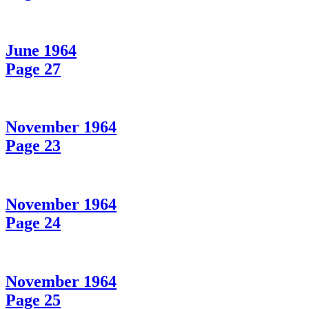
June 1964
Page 27
November 1964
Page 23
November 1964
Page 24
November 1964
Page 25