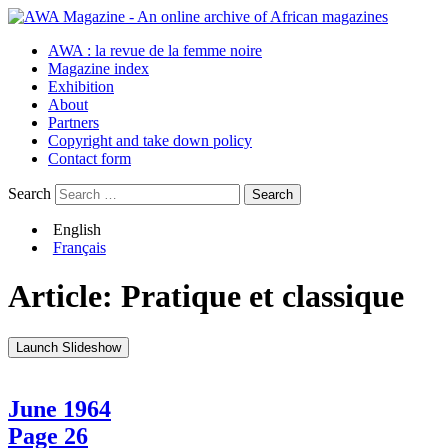
AWA : la revue de la femme noire
Magazine index
Exhibition
About
Partners
Copyright and take down policy
Contact form
Search
English
Français
Article:
Pratique et classique
Launch Slideshow
June 1964
Page 26