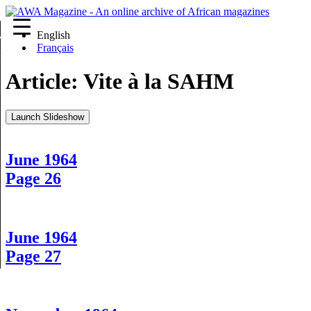
English
re
Français
Article:
Vite à la SAHM
Launch Slideshow
June 1964
Page 26
June 1964
Page 27