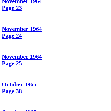
November 1964
Page 23
November 1964
Page 24
November 1964
Page 25
October 1965
Page 38