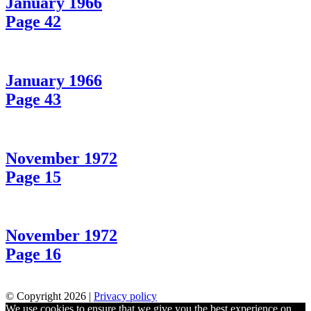
January 1966
Page 42
January 1966
Page 43
November 1972
Page 15
November 1972
Page 16
© Copyright 2026 |
Privacy policy
We use cookies to ensure that we give you the best experience on