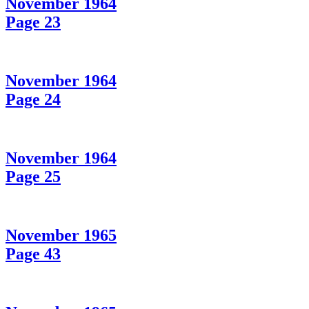
November 1964
Page 23
November 1964
Page 24
November 1964
Page 25
November 1965
Page 43