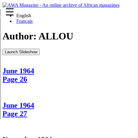
English
re
Français
Author:
ALLOU
Launch Slideshow
June 1964
Page 26
June 1964
Page 27