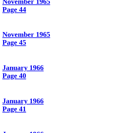
November 1965
Page 44
November 1965
Page 45
January 1966
Page 40
January 1966
Page 41