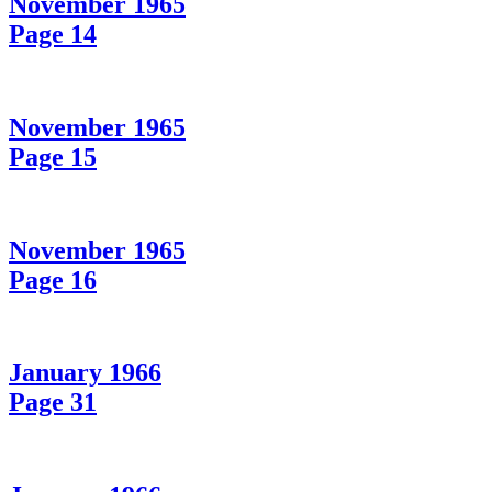
November 1965
Page 14
November 1965
Page 15
November 1965
Page 16
January 1966
Page 31