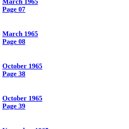
March 1965
Page 07
March 1965
Page 08
October 1965
Page 38
October 1965
Page 39