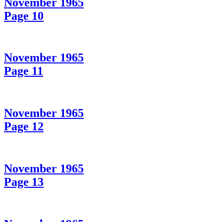
November 1965
Page 10
November 1965
Page 11
November 1965
Page 12
November 1965
Page 13