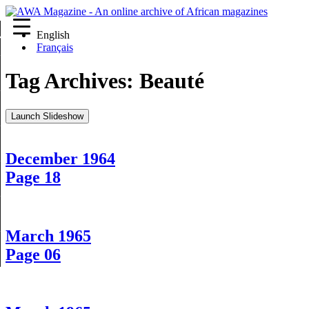
English
re
Français
Tag Archives:
Beauté
Launch Slideshow
December 1964
Page 18
March 1965
Page 06