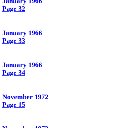
January 1966
Page 32
January 1966
Page 33
January 1966
Page 34
November 1972
Page 15