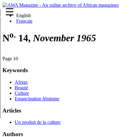
English
re
Français
o.
N
14,
November 1965
Page 10
Keywords
Afriqu
Beauté
Culture
Emancipation féminine
Articles
Un produit de la culture
Authors