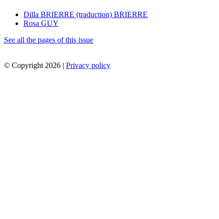
Dilla BRIERRE (traduction) BRIERRE
Rosa GUY
See all the pages of this issue
© Copyright 2026 |
Privacy policy