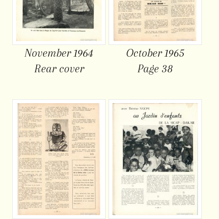
November 1964
October 1965
Rear cover
Page 38