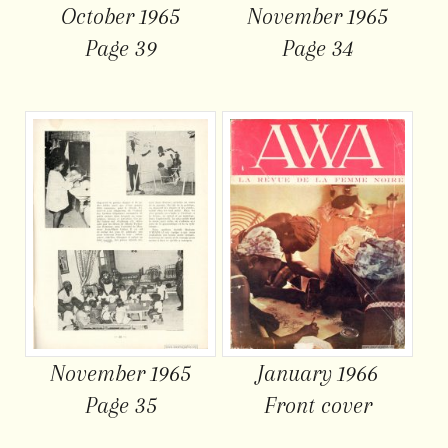
October 1965
November 1965
Page 39
Page 34
November 1965
January 1966
Page 35
Front cover