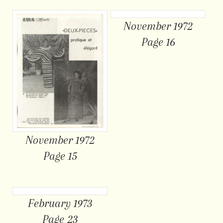
November 1972
Page 16
November 1972
Page 15
February 1973
Page 23