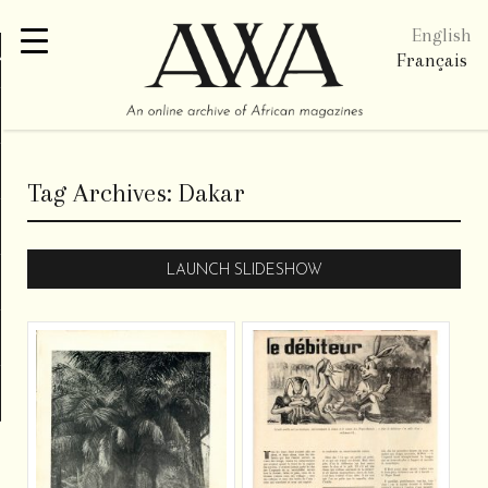
English
re
Français
Tag Archives:
Dakar
LAUNCH SLIDESHOW