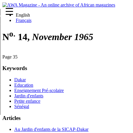
English
re
Français
o.
N
14,
November 1965
Page 35
Keywords
Dakar
Education
Enseignement Pré-scolaire
Jardin d'enfants
Petite enfance
Sénégal
Articles
Au Jardin d'enfants de la SICAP-Dakar