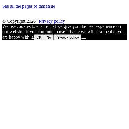
See all the pages of this issue
© Copyright 2026 |
Privacy policy
We use cookies to ensure that we give you the best experience on
our website. If you continue to use this site we will assume that you
are happy with it.
OK
No
Privacy policy